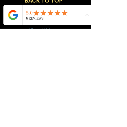
BACK TO TOP
msupport@mwathletics.com
Tel:
248-521-5893
© 2016 by MWA. Proudly created with
Wix.com