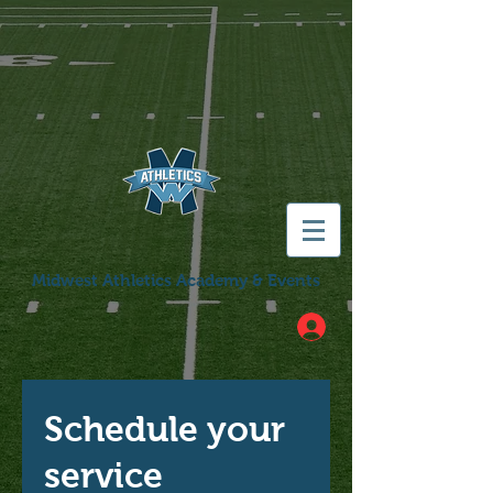
Midwest Athletics Academy & Events
Schedule your
service