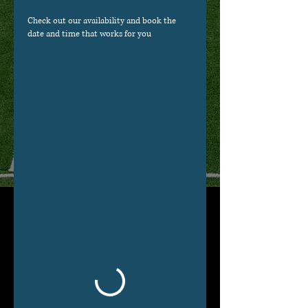
Check out our availability and book the
date and time that works for you