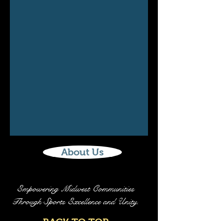
About Us
Empowering Midwest Communities
Through Sports Excellence and Unity.