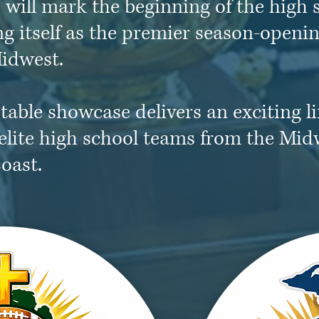
will mark the beginning of the high s
ng itself as the premier season-openin
idwest.
table showcase delivers an exciting l
elite high school teams from the Mid
oast.