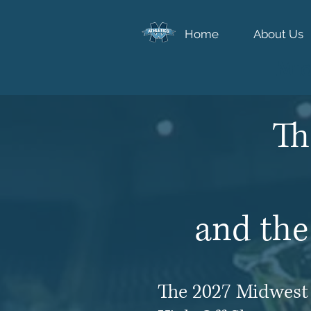
Home
About Us
Mid
Th
and the
The 2027 Midwest 