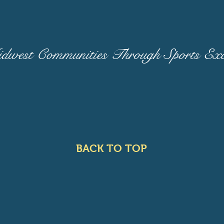
west Communities Through Sports Exce
BACK TO TOP