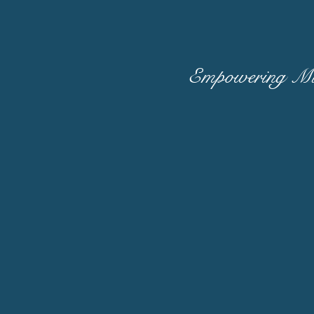
Empowering Mid