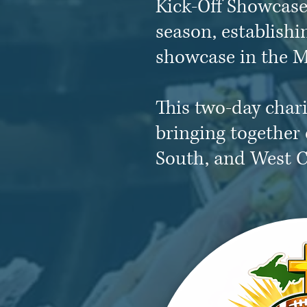
Kick-Off Showcase 
season, establishi
showcase in the M
This two-day chari
bringing together 
South, and West C