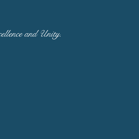
llence and Unity.