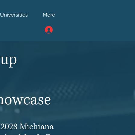
Universities
More
ts
Cup
Showcase
e 2028 Michiana