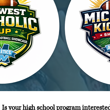
Is your high school program intereste