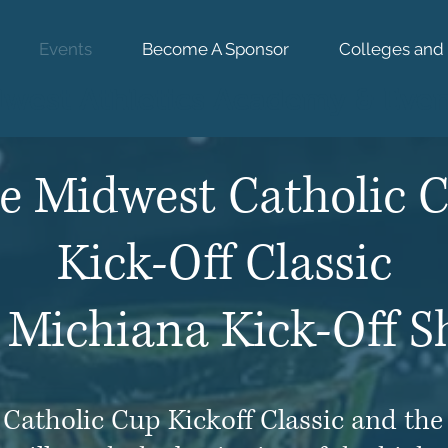
Events
Become A Sponsor
Colleges and 
west Athletics Academy & Even
e Midwest
Catholic 
Kick-Off Classic
 Michiana Kick-Off 
Catholic Cup Kickoff Classic and th