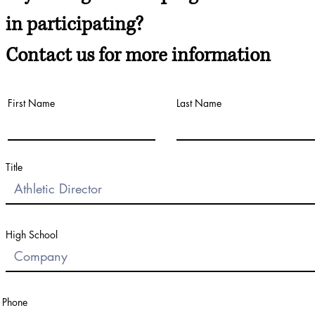
in participating?
Contact us for more information
First Name
Last Name
Title
High School
Phone