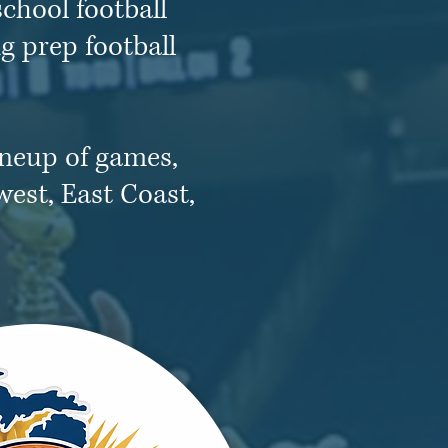
chool football
g prep football
ineup of games,
west, East Coast,