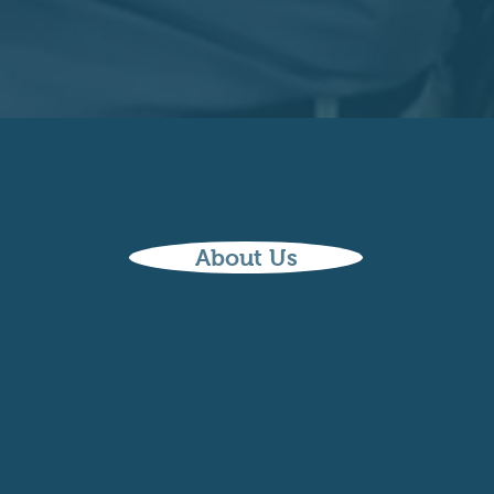
About Us