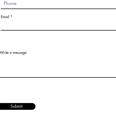
Email
Write a message
Submit